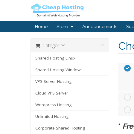
Home
Store
Announcements
Sup
Cho
Categories
Shared Hosting Linux
Shared Hosting Windows
VPS Server Hosting
Cloud VPS Server
Wordpress Hosting
Unlimited Hosting
*
Fre
Corporate Shared Hosting