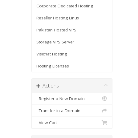
Corporate Dedicated Hosting
Reseller Hosting Linux
Pakistan Hosted VPS
Storage VPS Server
Visichat Hosting
Hosting Licenses
Actions
Register a New Domain
Transfer in a Domain
View Cart