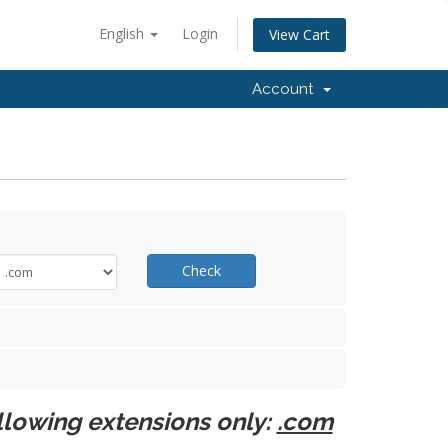
English
Login
View Cart
Account
Check
llowing extensions only:
.com