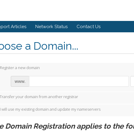
port Articles
Network Status
Contact Us
ose a Domain...
Register a new domain
www.
Transfer your domain from another registrar
I will use my existing domain and update my nameservers
e Domain Registration applies to the fo