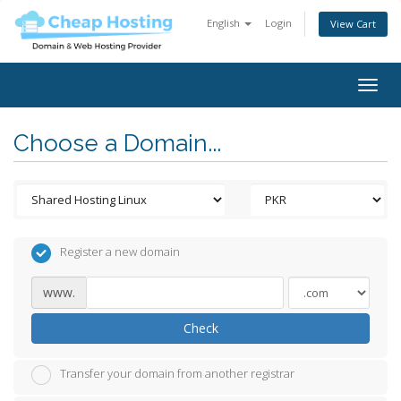
English
Login
View Cart
Togg
navig
Choose a Domain...
Register a new domain
www.
Check
Transfer your domain from another registrar