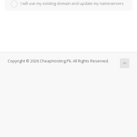
I will use my existing domain and update my nameservers
Copyright © 2026 CheapHosting.Pk. All Rights Reserved.