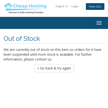
English
Login
View Cart
Togg
navig
Out of Stock
We are currently out of stock on this item so orders for it have
been suspended until more stock is available. For further
information, please contact us.
« Go back & try again