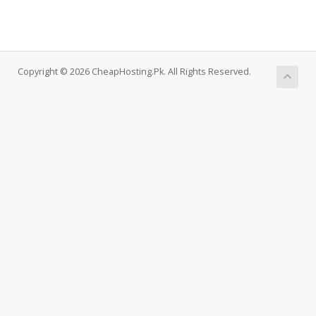
Copyright © 2026 CheapHosting.Pk. All Rights Reserved.