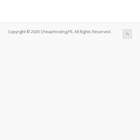
Copyright © 2026 CheapHosting.Pk. All Rights Reserved.