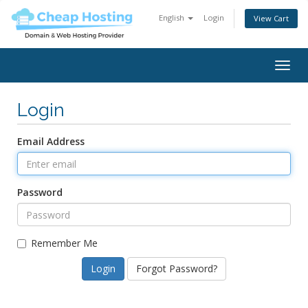
English
Login
View Cart
Togg
navig
Login
Email Address
Password
Remember Me
Forgot Password?