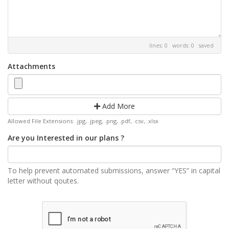
lines: 0 words: 0
saved
Attachments
Add More
Allowed File Extensions: .jpg, .jpeg, .png, .pdf, .csv, .xlsx
Are you Interested in our plans ?
To help prevent automated submissions, answer “YES” in capital
letter without qoutes.