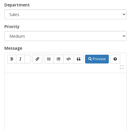
Department
Priority
Message
Preview