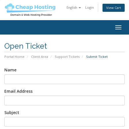
English
Login
View Cart
Togg
navig
Open Ticket
Portal Home
Client Area
Support Tickets
Submit Ticket
Name
Email Address
Subject