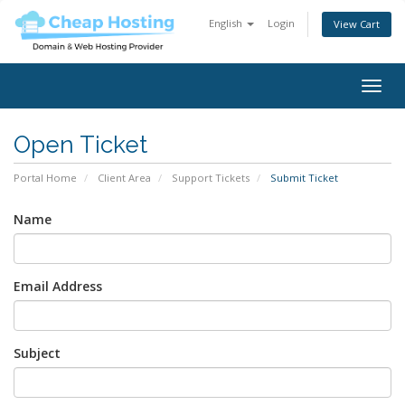
English
Login
View Cart
Togg
navig
Open Ticket
Portal Home
Client Area
Support Tickets
Submit Ticket
Name
Email Address
Subject