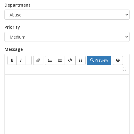
Department
Priority
Message
Preview