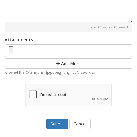
lines: 0 words: 0
saved
Attachments
Add More
Allowed File Extensions: .jpg, .jpeg, .png, .pdf, .csv, .xlsx
Cancel