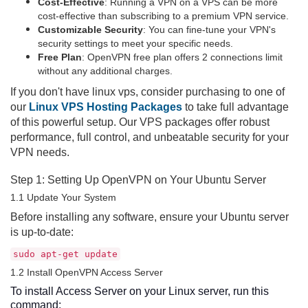
Cost-Effective
: Running a VPN on a VPS can be more
cost-effective than subscribing to a premium VPN service.
Customizable Security
: You can fine-tune your VPN's
security settings to meet your specific needs.
Free Plan
: OpenVPN free plan offers 2 connections limit
without any additional charges.
If you don't have linux vps, consider purchasing to one of
our
Linux VPS Hosting Packages
to take full advantage
of this powerful setup. Our VPS packages offer robust
performance, full control, and unbeatable security for your
VPN needs.
Step 1: Setting Up OpenVPN on Your Ubuntu Server
1.1 Update Your System
Before installing any software, ensure your Ubuntu server
is up-to-date:
sudo apt-get update
1.2 Install OpenVPN Access Server
To install Access Server on your Linux server, run this
command: