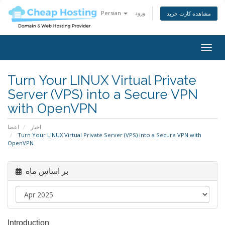
Persian
ورود
مشاهده کارت خرید
Togg
navig
Turn Your LINUX Virtual Private
Server (VPS) into a Secure VPN
with OpenVPN
اعضا
اخبار
Turn Your LINUX Virtual Private Server (VPS) into a Secure VPN with
OpenVPN
بر اساس ماه
Introduction