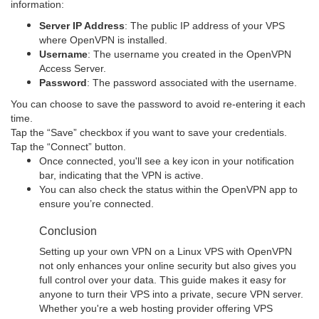
information:
Server IP Address
: The public IP address of your VPS
where OpenVPN is installed.
Username
: The username you created in the OpenVPN
Access Server.
Password
: The password associated with the username.
You can choose to save the password to avoid re-entering it each
time.
Tap the “Save” checkbox if you want to save your credentials.
Tap the “Connect” button.
Once connected, you'll see a key icon in your notification
bar, indicating that the VPN is active.
You can also check the status within the OpenVPN app to
ensure you’re connected.
Conclusion
Setting up your own VPN on a Linux VPS with OpenVPN
not only enhances your online security but also gives you
full control over your data. This guide makes it easy for
anyone to turn their VPS into a private, secure VPN server.
Whether you're a web hosting provider offering VPS