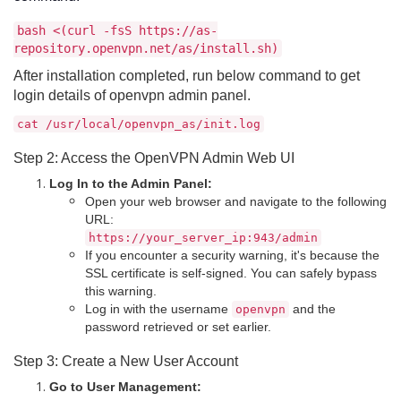
bash <(curl -fsS https://as-
repository.openvpn.net/as/install.sh)
After installation completed, run below command to get
login details of openvpn admin panel.
cat /usr/local/openvpn_as/init.log
Step 2: Access the OpenVPN Admin Web UI
Log In to the Admin Panel:
Open your web browser and navigate to the following
URL:
https://your_server_ip:943/admin
If you encounter a security warning, it's because the
SSL certificate is self-signed. You can safely bypass
this warning.
Log in with the username
and the
openvpn
password retrieved or set earlier.
Step 3: Create a New User Account
Go to User Management: