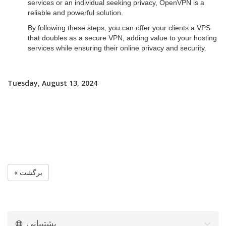
services or an individual seeking privacy, OpenVPN is a
reliable and powerful solution.
By following these steps, you can offer your clients a VPS
that doubles as a secure VPN, adding value to your hosting
services while ensuring their online privacy and security.
Tuesday, August 13, 2024
« برگشت
پشتیبانی