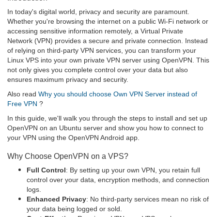
In today's digital world, privacy and security are paramount.
Whether you're browsing the internet on a public Wi-Fi network or
accessing sensitive information remotely, a Virtual Private
Network (VPN) provides a secure and private connection. Instead
of relying on third-party VPN services, you can transform your
Linux VPS into your own private VPN server using OpenVPN. This
not only gives you complete control over your data but also
ensures maximum privacy and security.
Also read
Why you should choose Own VPN Server instead of
Free VPN
?
In this guide, we'll walk you through the steps to install and set up
OpenVPN on an Ubuntu server and show you how to connect to
your VPN using the OpenVPN Android app.
Why Choose OpenVPN on a VPS?
Full Control
: By setting up your own VPN, you retain full
control over your data, encryption methods, and connection
logs.
Enhanced Privacy
: No third-party services mean no risk of
your data being logged or sold.