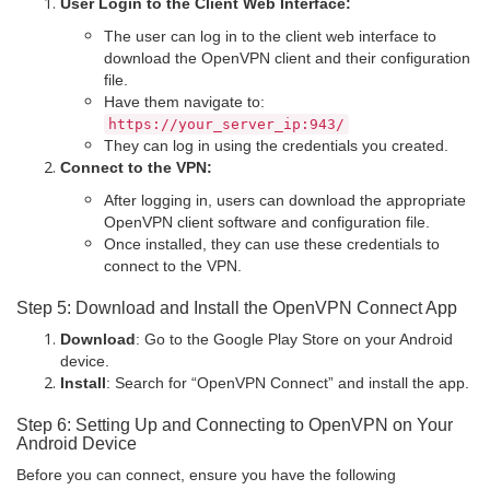
User Login to the Client Web Interface:
The user can log in to the client web interface to
download the OpenVPN client and their configuration
file.
Have them navigate to:
https:
//your_server_ip:943/
They can log in using the credentials you created.
Connect to the VPN:
After logging in, users can download the appropriate
OpenVPN client software and configuration file.
Once installed, they can use these credentials to
connect to the VPN.
Step 5: Download and Install the OpenVPN Connect App
Download
: Go to the Google Play Store on your Android
device.
Install
: Search for “OpenVPN Connect” and install the app.
Step 6: Setting Up and Connecting to OpenVPN on Your
Android Device
Before you can connect, ensure you have the following