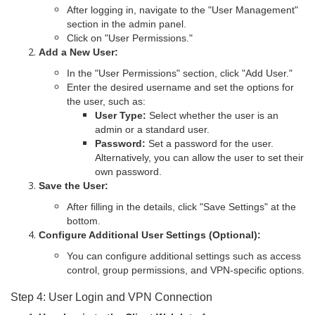
After logging in, navigate to the "User Management"
section in the admin panel.
Click on "User Permissions."
Add a New User:
In the "User Permissions" section, click "Add User."
Enter the desired username and set the options for
the user, such as:
User Type:
Select whether the user is an
admin or a standard user.
Password:
Set a password for the user.
Alternatively, you can allow the user to set their
own password.
Save the User:
After filling in the details, click "Save Settings" at the
bottom.
Configure Additional User Settings (Optional):
You can configure additional settings such as access
control, group permissions, and VPN-specific options.
Step 4: User Login and VPN Connection