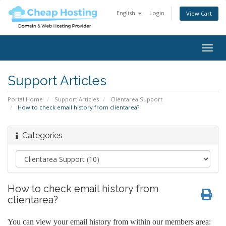
English
Login
View Cart
Togg
navig
Support Articles
Portal Home
Support Articles
Clientarea Support
How to check email history from clientarea?
Categories
How to check email history from
clientarea?
You can view your email history from within our members area: