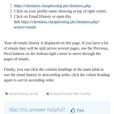
https://clientarea.cheaphosting.pk/clientarea.php
Click on your profile name showing at top of right corner.
Click on Email History or open this
link
https://clientarea.cheaphosting.pk/clientarea.php?
action=emails
Your all emails history is displayed on this page. If you have a lot
of emails they will be split across several pages, use the Previous,
Next buttons on the bottom-right corner to move through the
pages of emails.
Finally, you can click the column headings in the main table to
sort the email history in descending order, click the colum heading
again to sort in ascending order.
email history, email
0 Users Found This Useful
Was this answer helpful?
Yes