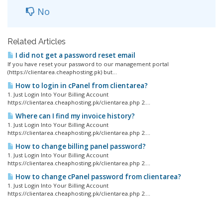
No
Related Articles
I did not get a password reset email
If you have reset your password to our management portal
(https://clientarea.cheaphosting.pk) but...
How to login in cPanel from clientarea?
1. Just Login Into Your Billing Account
https://clientarea.cheaphosting.pk/clientarea.php 2....
Where can I find my invoice history?
1. Just Login Into Your Billing Account
https://clientarea.cheaphosting.pk/clientarea.php 2....
How to change billing panel password?
1. Just Login Into Your Billing Account
https://clientarea.cheaphosting.pk/clientarea.php 2....
How to change cPanel password from clientarea?
1. Just Login Into Your Billing Account
https://clientarea.cheaphosting.pk/clientarea.php 2....