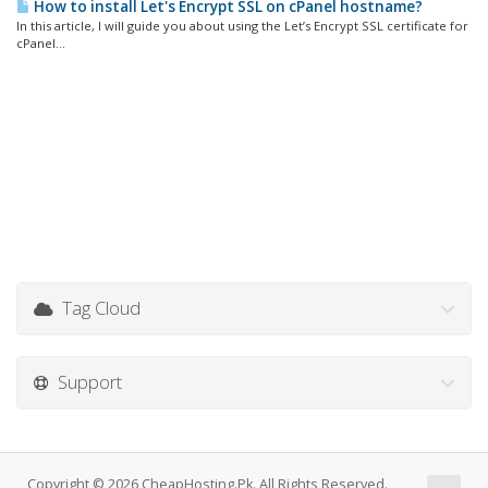
How to install Let's Encrypt SSL on cPanel hostname?
In this article, I will guide you about using the Let’s Encrypt SSL certificate for
cPanel...
Tag Cloud
Support
Copyright © 2026 CheapHosting.Pk. All Rights Reserved.