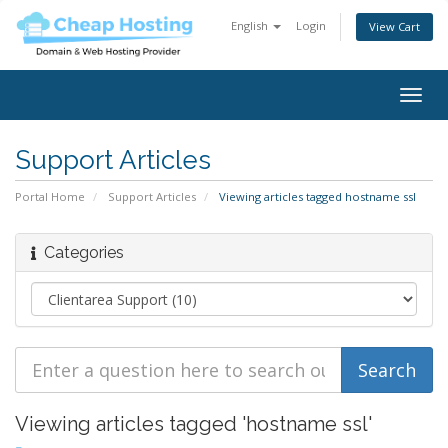
English
Login
View Cart
Togg
navig
Support Articles
Portal Home
Support Articles
Viewing articles tagged hostname ssl
Categories
Viewing articles tagged 'hostname ssl'