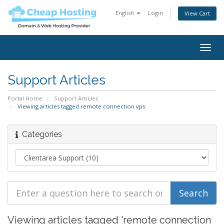
English
Login
View Cart
Togg
navig
Support Articles
Portal Home
Support Articles
Viewing articles tagged remote connection vps
Categories
Viewing articles tagged 'remote connection