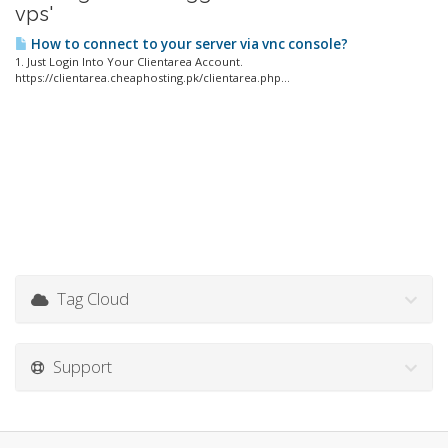
vps'
How to connect to your server via vnc console?
1. Just Login Into Your Clientarea Account.
https://clientarea.cheaphosting.pk/clientarea.php...
Tag Cloud
Support