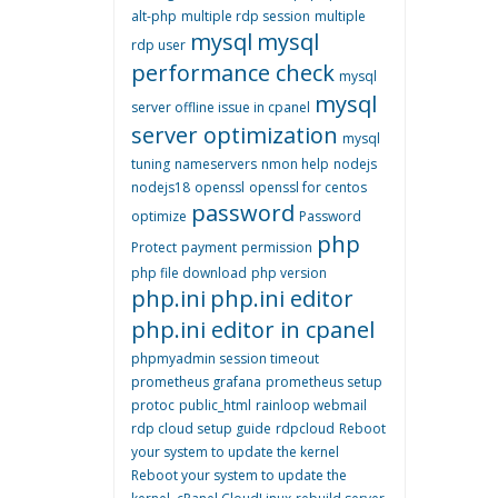
alt-php
multiple rdp session
multiple
mysql
mysql
rdp user
performance check
mysql
mysql
server offline issue in cpanel
server optimization
mysql
tuning
nameservers
nmon help
nodejs
nodejs18
openssl
openssl for centos
password
optimize
Password
php
Protect
payment
permission
php file download
php version
php.ini
php.ini editor
php.ini editor in cpanel
phpmyadmin session timeout
prometheus grafana
prometheus setup
protoc
public_html
rainloop webmail
rdp cloud setup guide
rdpcloud
Reboot
your system to update the kernel
Reboot your system to update the