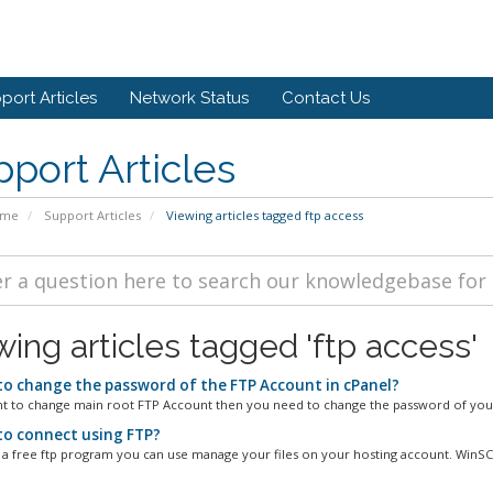
port Articles
Network Status
Contact Us
port Articles
ome
Support Articles
Viewing articles tagged ftp access
wing articles tagged 'ftp access'
o change the password of the FTP Account in cPanel?
nt to change main root FTP Account then you need to change the password of your
o connect using FTP?
 a free ftp program you can use manage your files on your hosting account. WinSCP