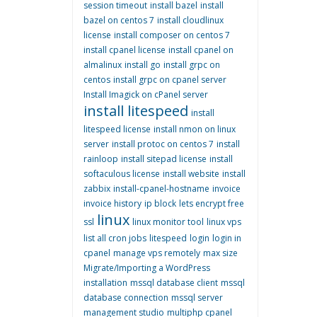
session timeout
install bazel
install
bazel on centos 7
install cloudlinux
license
install composer on centos 7
install cpanel license
install cpanel on
almalinux
install go
install grpc on
centos
install grpc on cpanel server
Install Imagick on cPanel server
install litespeed
install
litespeed license
install nmon on linux
server
install protoc on centos 7
install
rainloop
install sitepad license
install
softaculous license
install website
install
zabbix
install-cpanel-hostname
invoice
invoice history
ip block
lets encrypt free
linux
ssl
linux monitor tool
linux vps
list all cron jobs
litespeed
login
login in
cpanel
manage vps remotely
max size
Migrate/Importing a WordPress
installation
mssql database client
mssql
database connection
mssql server
management studio
multiphp cpanel