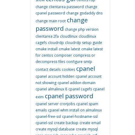
change clientarea password
change
cpanel password
change godaddy dns
change
change main root
password
change php version
clientarea 2fa
cloudlinux
cloudlinux
cagefs
cloudrdp
cloudrdp setup guide
cmake install
cmake latest
cmake latest
for centos
composer
compress or
decompress files
configure smtp
cpanel
contact details
cookies
cpanel account hidden
cpanel account
not showing
cpanel addon domain
cpanel almalinux 8
cpanel cagefs
cpanel
cpanel password
exim
cpanel server cronjobs
cpanel spam
emails
cpanel whm install on almalinux
cpanel-free-ssl
cpanel-hostname-ssl
cpanel-ssl
create backup
create email
create mysql database
create mysql