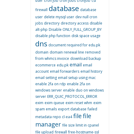
user
cron job
cron jobs
cronjob
csf
database
firewall
database
user
delete mysql user
dev null cron
jobs
directory
directory access
disable
alt-php
Disable ONLY_FULL_GROUP_BY
disable php function
disk space usage
dns
document required for edu.pk
domain
domain renewal line removed
from whmcs invoice
download backup
email
ecommerce
edu.pk
email
account
email forwarders
email history
email setting
email setup using mac
enable 2fa on rdp
enable 2fa on
windows server
enable duo on windows
server
ERR_QUIC_PROTOCOL_ERROR
exim
exim queue
exim reset whm
exim
spam emails
export database
failed
file
file
metadata repo cl-ea4
manager
file size limit in cpanel
file upload
firewall
free-hostname-ssl