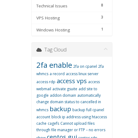
8
Technical Issues
3
VPS Hosting
1
Windows Hosting
Tag Cloud
2fa enable
2fa on cpanel
2fa
whmcs
a record
access linux server
access vps
access rdp
access
webmail
activate gsuite
add site to
google
addon domain
automatically
change domain status to cancelled in
backup
whmcs
backup full cpanel
account
block ip address using htaccess
cache
cagefs
Cannot upload files
through file manager or FTP – no errors
centos gui
show
centos rdp