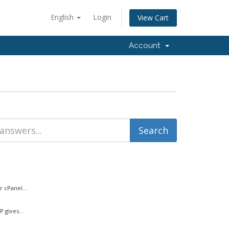
English
Login
View Cart
Account
 cPanel...
 gives...