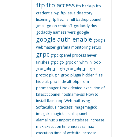
ftp
ftp access
ftp backup
ftp
credential wp
ftp issue directory
listening
ftpfilezilla
full backup cpanel
gmail
go on centos 7
godaddy dns
godaddy nameservers
google
google auth enable
google
webmaster
grafana monitoring setup
grpc
grpc cpanel process never
finishes
grpc go
grpc on whm in loop
grpc_php_plugin
grpc_php_plugin
protoc plugin
grpc_plugin
hidden files
hide alt-php
hide alt-php from
phpmanager
Hook denied execution of
killacct cpanel
hostname-ssl
How to
install RainLoop Webmail using
Softaculous
htaccess
imagemagick
imagick
imagick install cpanel
alamalinux 8
import database
increase
max execution time
increase max
execution time of website
increase