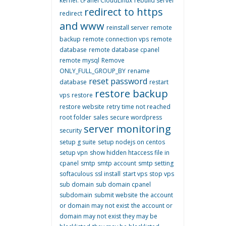
kernel. cPanel CloudLinux
rebuild server
redirect to https
redirect
and www
reinstall server
remote
backup
remote connection vps
remote
database
remote database cpanel
remote mysql
Remove
ONLY_FULL_GROUP_BY
rename
reset password
database
restart
restore backup
vps
restore
restore website
retry time not reached
root folder
sales
secure wordpress
server monitoring
security
setup g suite
setup nodejs on centos
setup vpn
show hidden htaccess file in
cpanel
smtp
smtp account
smtp setting
softaculous
ssl install
start vps
stop vps
sub domain
sub domain cpanel
subdomain
submit website
the account
or domain may not exist
the account or
domain may not exist they may be