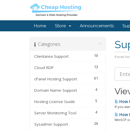
Home
Store
Announcements
Sup
Sup
Categories
10
Clientarea Support
Portal H
13
Cloud RDP
61
cPanel Hosting Support
Vie
4
Domain Name Support
5
Hosting License Guide
How t
If you wa
4
Server Monitoring Tool
How t
WinSCP is
26
Sysadmin Support