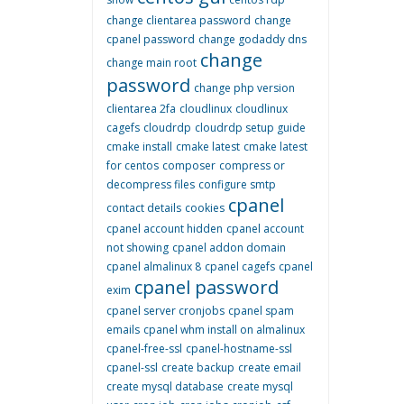
change clientarea password
change
cpanel password
change godaddy dns
change
change main root
password
change php version
clientarea 2fa
cloudlinux
cloudlinux
cagefs
cloudrdp
cloudrdp setup guide
cmake install
cmake latest
cmake latest
for centos
composer
compress or
decompress files
configure smtp
cpanel
contact details
cookies
cpanel account hidden
cpanel account
not showing
cpanel addon domain
cpanel almalinux 8
cpanel cagefs
cpanel
cpanel password
exim
cpanel server cronjobs
cpanel spam
emails
cpanel whm install on almalinux
cpanel-free-ssl
cpanel-hostname-ssl
cpanel-ssl
create backup
create email
create mysql database
create mysql