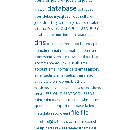
user
cron job
cron jobs
cronjob
csf
database
firewall
database
user
delete mysql user
dev null cron
jobs
directory
directory access
disable
alt-php
Disable ONLY_FULL_GROUP_BY
disable php function
disk space usage
dns
document required for edu.pk
domain
domain renewal line removed
from whmcs invoice
download backup
email
ecommerce
edu.pk
email
account
email forwarders
email history
email setting
email setup using mac
enable 2fa on rdp
enable 2fa on
windows server
enable duo on windows
server
ERR_QUIC_PROTOCOL_ERROR
exim
exim queue
exim reset whm
exim
spam emails
export database
failed
file
file
metadata repo cl-ea4
manager
file size limit in cpanel
file upload
firewall
free-hostname-ssl