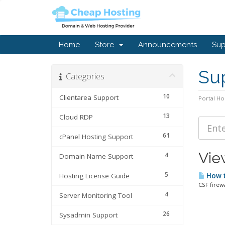
Home
Store
Announcements
Sup
Sup
Categories
10
Clientarea Support
Portal H
13
Cloud RDP
61
cPanel Hosting Support
View
4
Domain Name Support
5
Hosting License Guide
How to
CSF firewa
4
Server Monitoring Tool
26
Sysadmin Support