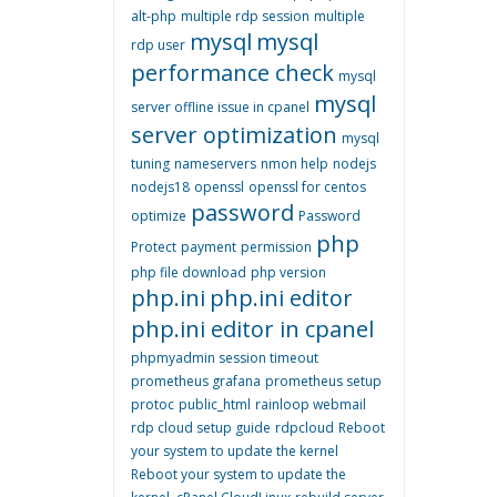
alt-php
multiple rdp session
multiple
mysql
mysql
rdp user
performance check
mysql
mysql
server offline issue in cpanel
server optimization
mysql
tuning
nameservers
nmon help
nodejs
nodejs18
openssl
openssl for centos
password
optimize
Password
php
Protect
payment
permission
php file download
php version
php.ini
php.ini editor
php.ini editor in cpanel
phpmyadmin session timeout
prometheus grafana
prometheus setup
protoc
public_html
rainloop webmail
rdp cloud setup guide
rdpcloud
Reboot
your system to update the kernel
Reboot your system to update the