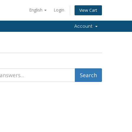
English
Login
View Cart
Account