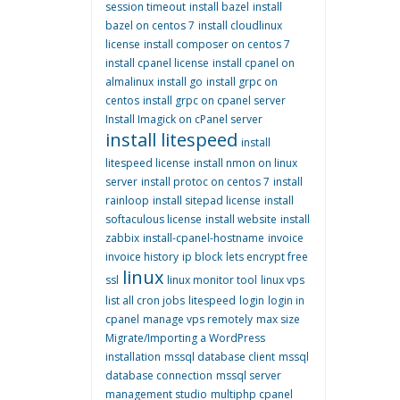
session timeout
install bazel
install
bazel on centos 7
install cloudlinux
license
install composer on centos 7
install cpanel license
install cpanel on
almalinux
install go
install grpc on
centos
install grpc on cpanel server
Install Imagick on cPanel server
install litespeed
install
litespeed license
install nmon on linux
server
install protoc on centos 7
install
rainloop
install sitepad license
install
softaculous license
install website
install
zabbix
install-cpanel-hostname
invoice
invoice history
ip block
lets encrypt free
linux
ssl
linux monitor tool
linux vps
list all cron jobs
litespeed
login
login in
cpanel
manage vps remotely
max size
Migrate/Importing a WordPress
installation
mssql database client
mssql
database connection
mssql server
management studio
multiphp cpanel