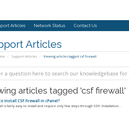
port Articles
Network Status
Contact Us
port Articles
ome
Support Articles
Viewing articles tagged csf firewall
ing articles tagged 'csf firewall'
 Install CSF firewall in cPanel?
ll is fairly easy to install and require only few steps through SSH. Installation...