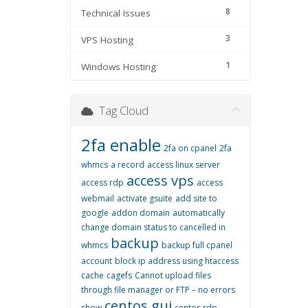
8
Technical Issues
3
VPS Hosting
1
Windows Hosting
Tag Cloud
2fa enable
2fa on cpanel
2fa
whmcs
a record
access linux server
access vps
access rdp
access
webmail
activate gsuite
add site to
google
addon domain
automatically
change domain status to cancelled in
backup
whmcs
backup full cpanel
account
block ip address using htaccess
cache
cagefs
Cannot upload files
through file manager or FTP – no errors
centos gui
show
centos rdp