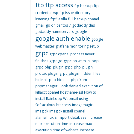
ftp
ftp access
ftp backup
ftp
credential wp
ftp issue directory
listening
ftpfilezilla
full backup cpanel
gmail
go on centos 7
godaddy dns
godaddy nameservers
google
google auth enable
google
webmaster
grafana monitoring setup
grpc
grpc cpanel process never
finishes
grpc go
grpc on whm in loop
grpc_php_plugin
grpc_php_plugin
protoc plugin
grpc_plugin
hidden files
hide alt-php
hide alt-php from
phpmanager
Hook denied execution of
killacct cpanel
hostname-ssl
How to
install RainLoop Webmail using
Softaculous
htaccess
imagemagick
imagick
imagick install cpanel
alamalinux 8
import database
increase
max execution time
increase max
execution time of website
increase