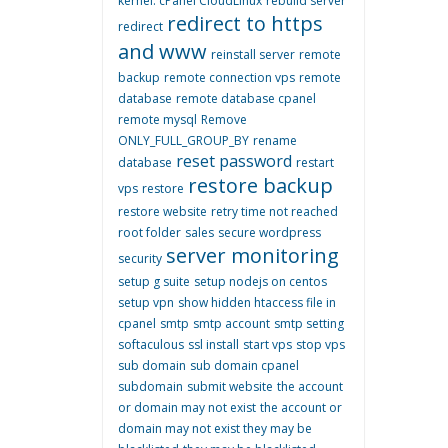
kernel. cPanel CloudLinux
rebuild server
redirect to https
redirect
and www
reinstall server
remote
backup
remote connection vps
remote
database
remote database cpanel
remote mysql
Remove
ONLY_FULL_GROUP_BY
rename
reset password
database
restart
restore backup
vps
restore
restore website
retry time not reached
root folder
sales
secure wordpress
server monitoring
security
setup g suite
setup nodejs on centos
setup vpn
show hidden htaccess file in
cpanel
smtp
smtp account
smtp setting
softaculous
ssl install
start vps
stop vps
sub domain
sub domain cpanel
subdomain
submit website
the account
or domain may not exist
the account or
domain may not exist they may be