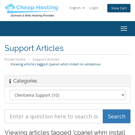
English
Login
View Cart
Togg
navig
Support Articles
Portal Home
Support Articles
Viewing articles tagged cpanel whm install on almalinux
Categories
Viewing articles tagged 'cpanel whm install