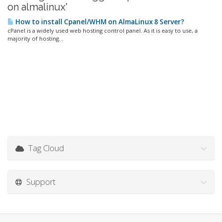
on almalinux'
How to install Cpanel/WHM on AlmaLinux 8 Server?
cPanel is a widely used web hosting control panel. As it is easy to use, a
majority of hosting...
Tag Cloud
Support