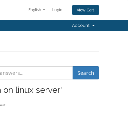
English
Login
View Cart
Account
 on linux server'
rful...