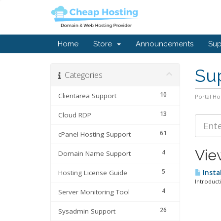
Home
Store
Announcements
Sup
Sup
Categories
10
Clientarea Support
Portal H
13
Cloud RDP
61
cPanel Hosting Support
View
4
Domain Name Support
5
Hosting License Guide
Insta
Introduct
4
Server Monitoring Tool
26
Sysadmin Support