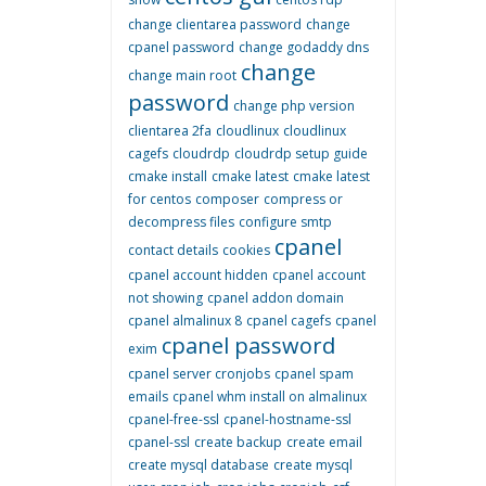
change clientarea password
change
cpanel password
change godaddy dns
change
change main root
password
change php version
clientarea 2fa
cloudlinux
cloudlinux
cagefs
cloudrdp
cloudrdp setup guide
cmake install
cmake latest
cmake latest
for centos
composer
compress or
decompress files
configure smtp
cpanel
contact details
cookies
cpanel account hidden
cpanel account
not showing
cpanel addon domain
cpanel almalinux 8
cpanel cagefs
cpanel
cpanel password
exim
cpanel server cronjobs
cpanel spam
emails
cpanel whm install on almalinux
cpanel-free-ssl
cpanel-hostname-ssl
cpanel-ssl
create backup
create email
create mysql database
create mysql