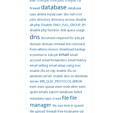
user
cron job
cron jobs
cronjob
csf
database
firewall
database
user
delete mysql user
dev null cron
jobs
directory
directory access
disable
alt-php
Disable ONLY_FULL_GROUP_BY
disable php function
disk space usage
dns
document required for edu.pk
domain
domain renewal line removed
from whmcs invoice
download backup
email
ecommerce
edu.pk
email
account
email forwarders
email history
email setting
email setup using mac
enable 2fa on rdp
enable 2fa on
windows server
enable duo on windows
server
ERR_QUIC_PROTOCOL_ERROR
exim
exim queue
exim reset whm
exim
spam emails
export database
failed
file
file
metadata repo cl-ea4
manager
file size limit in cpanel
file upload
firewall
free-hostname-ssl