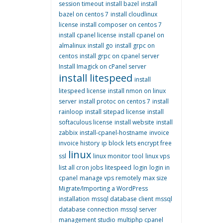
session timeout
install bazel
install
bazel on centos 7
install cloudlinux
license
install composer on centos 7
install cpanel license
install cpanel on
almalinux
install go
install grpc on
centos
install grpc on cpanel server
Install Imagick on cPanel server
install litespeed
install
litespeed license
install nmon on linux
server
install protoc on centos 7
install
rainloop
install sitepad license
install
softaculous license
install website
install
zabbix
install-cpanel-hostname
invoice
invoice history
ip block
lets encrypt free
linux
ssl
linux monitor tool
linux vps
list all cron jobs
litespeed
login
login in
cpanel
manage vps remotely
max size
Migrate/Importing a WordPress
installation
mssql database client
mssql
database connection
mssql server
management studio
multiphp cpanel