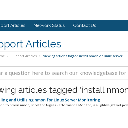
port Articles
Network Status
Contact Us
port Articles
ome
Support Articles
Viewing articles tagged install nmon on linux server
ing articles tagged 'install nmon
lling and Utilizing nmon for Linux Server Monitoring
ion to nmon nmon, short for Nigel's Performance Monitor, is a lightweight yet powe