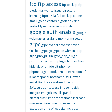
ftp
ftp access
ftp backup
ftp
credential wp
ftp issue directory
listening
ftpfilezilla
full backup cpanel
gmail
go on centos 7
godaddy dns
godaddy nameservers
google
google auth enable
google
webmaster
grafana monitoring setup
grpc
grpc cpanel process never
finishes
grpc go
grpc on whm in loop
grpc_php_plugin
grpc_php_plugin
protoc plugin
grpc_plugin
hidden files
hide alt-php
hide alt-php from
phpmanager
Hook denied execution of
killacct cpanel
hostname-ssl
How to
install RainLoop Webmail using
Softaculous
htaccess
imagemagick
imagick
imagick install cpanel
alamalinux 8
import database
increase
max execution time
increase max
execution time of website
increase