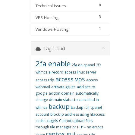
8
Technical Issues
3
VPS Hosting
1
Windows Hosting
Tag Cloud
2fa enable
2fa on cpanel
2fa
whmcs
a record
access linux server
access vps
access rdp
access
webmail
activate gsuite
add site to
google
addon domain
automatically
change domain status to cancelled in
backup
whmcs
backup full cpanel
account
block ip address using htaccess
cache
cagefs
Cannot upload files
through file manager or FTP – no errors
centos gui
show
centos rdp