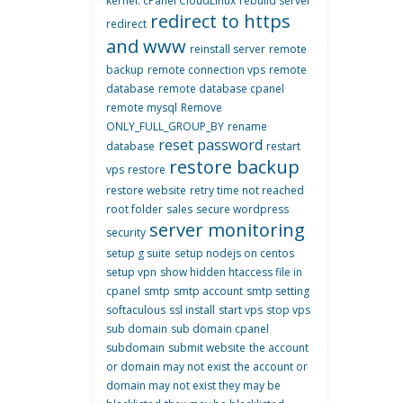
kernel. cPanel CloudLinux
rebuild server
redirect to https
redirect
and www
reinstall server
remote
backup
remote connection vps
remote
database
remote database cpanel
remote mysql
Remove
ONLY_FULL_GROUP_BY
rename
reset password
database
restart
restore backup
vps
restore
restore website
retry time not reached
root folder
sales
secure wordpress
server monitoring
security
setup g suite
setup nodejs on centos
setup vpn
show hidden htaccess file in
cpanel
smtp
smtp account
smtp setting
softaculous
ssl install
start vps
stop vps
sub domain
sub domain cpanel
subdomain
submit website
the account
or domain may not exist
the account or
domain may not exist they may be