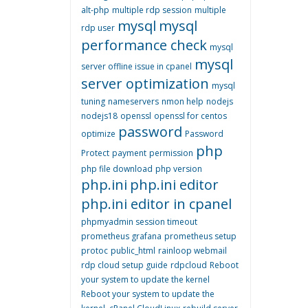
alt-php
multiple rdp session
multiple
mysql
mysql
rdp user
performance check
mysql
mysql
server offline issue in cpanel
server optimization
mysql
tuning
nameservers
nmon help
nodejs
nodejs18
openssl
openssl for centos
password
optimize
Password
php
Protect
payment
permission
php file download
php version
php.ini
php.ini editor
php.ini editor in cpanel
phpmyadmin session timeout
prometheus grafana
prometheus setup
protoc
public_html
rainloop webmail
rdp cloud setup guide
rdpcloud
Reboot
your system to update the kernel
Reboot your system to update the