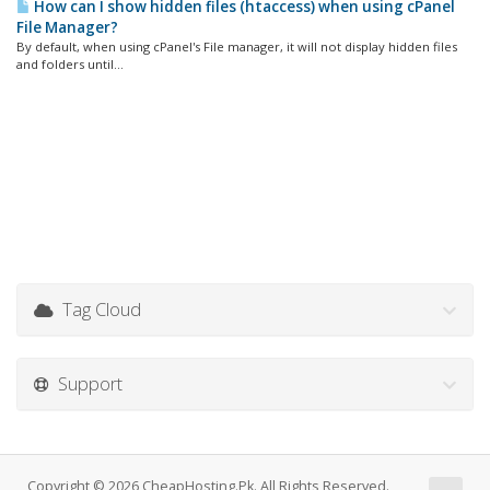
How can I show hidden files (htaccess) when using cPanel
File Manager?
By default, when using cPanel's File manager, it will not display hidden files
and folders until...
Tag Cloud
Support
Copyright © 2026 CheapHosting.Pk. All Rights Reserved.