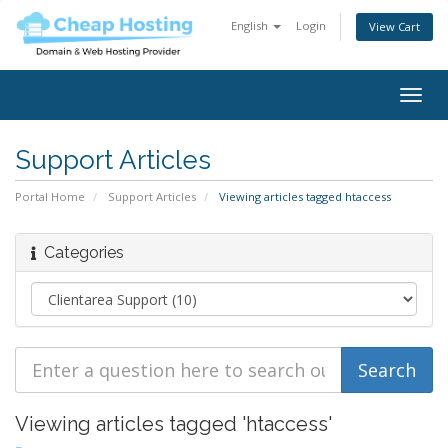
English
Login
View Cart
Togg
navig
Support Articles
Portal Home
Support Articles
Viewing articles tagged htaccess
Categories
Viewing articles tagged 'htaccess'