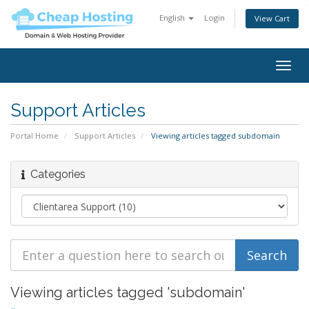
English
Login
View Cart
Togg
navig
Support Articles
Portal Home
Support Articles
Viewing articles tagged subdomain
Categories
Viewing articles tagged 'subdomain'