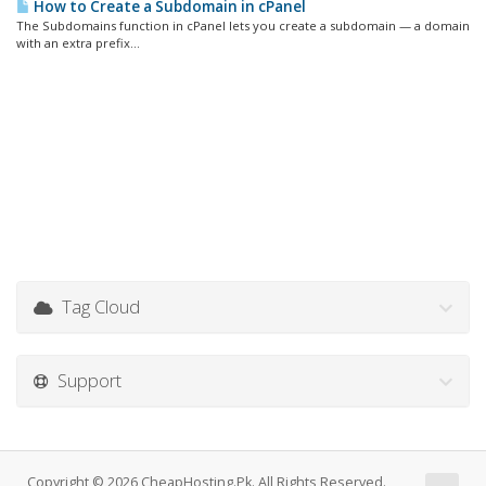
How to Create a Subdomain in cPanel
The Subdomains function in cPanel lets you create a subdomain — a domain
with an extra prefix...
Tag Cloud
Support
Copyright © 2026 CheapHosting.Pk. All Rights Reserved.