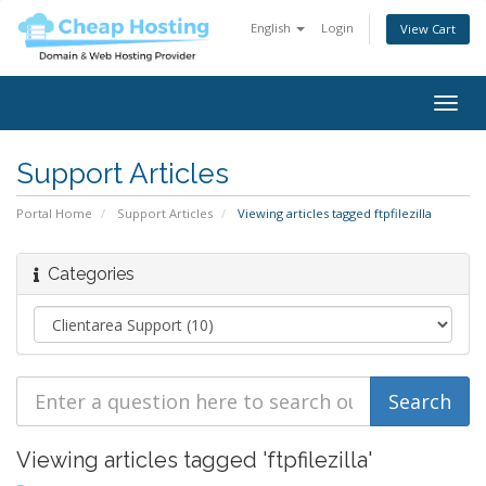
English
Login
View Cart
Togg
navig
Support Articles
Portal Home
Support Articles
Viewing articles tagged ftpfilezilla
Categories
Viewing articles tagged 'ftpfilezilla'