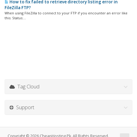
How to fix failed to retrieve directory listing error in
FileZilla FTP?
When using FileZilla to connect to your FTP if you encounter an error like
this: Status:...
Tag Cloud
Support
Copyright © 2026 CheapHosting.Pk. All Rights Reserved.