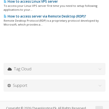
How to access Linux VPS server
To access your Linux VPS server first time you need to setup following
applications to your...
How to access server via Remote Desktop (RDP)?
Remote Desktop Protocol (RDP) is a proprietary protocol developed by
Microsoft, which provides a...
Tag Cloud
Support
Copyright © 2026 CheapHosting.Pk. All Rights Reserved.