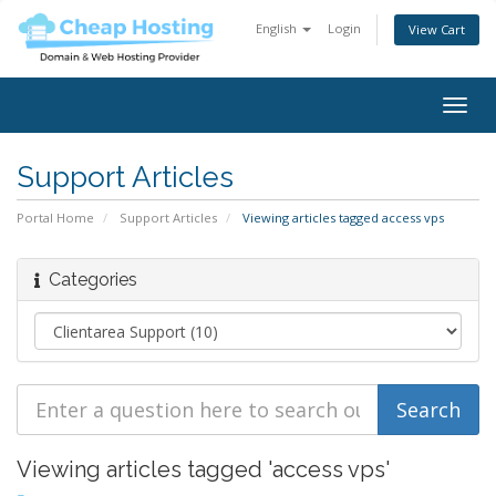
English
Login
View Cart
Togg
navig
Support Articles
Portal Home
Support Articles
Viewing articles tagged access vps
Categories
Viewing articles tagged 'access vps'