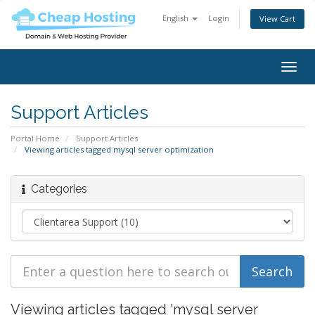
English
Login
View Cart
Togg
navig
Support Articles
Portal Home
Support Articles
Viewing articles tagged mysql server optimization
Categories
Viewing articles tagged 'mysql server