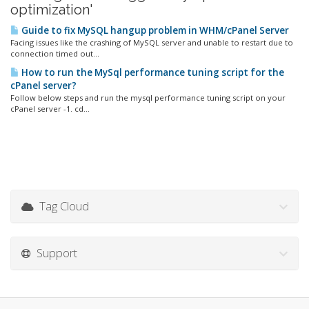
optimization'
Guide to fix MySQL hangup problem in WHM/cPanel Server
Facing issues like the crashing of MySQL server and unable to restart due to
connection timed out...
How to run the MySql performance tuning script for the
cPanel server?
Follow below steps and run the mysql performance tuning script on your
cPanel server -1. cd...
Tag Cloud
Support