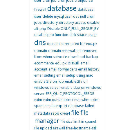
user
cron job
cron jobs
cronjob
csf
database
firewall
database
user
delete mysql user
dev null cron
jobs
directory
directory access
disable
alt-php
Disable ONLY_FULL_GROUP_BY
disable php function
disk space usage
dns
document required for edu.pk
domain
domain renewal line removed
from whmcs invoice
download backup
email
ecommerce
edu.pk
email
account
email forwarders
email history
email setting
email setup using mac
enable 2fa on rdp
enable 2fa on
windows server
enable duo on windows
server
ERR_QUIC_PROTOCOL_ERROR
exim
exim queue
exim reset whm
exim
spam emails
export database
failed
file
file
metadata repo cl-ea4
manager
file size limit in cpanel
file upload
firewall
free-hostname-ssl