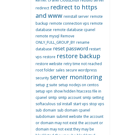
kernel. cPanel CloudLinux
rebuild server
redirect to https
redirect
and www
reinstall server
remote
backup
remote connection vps
remote
database
remote database cpanel
remote mysql
Remove
ONLY_FULL_GROUP_BY
rename
reset password
database
restart
restore backup
vps
restore
restore website
retry time not reached
root folder
sales
secure wordpress
server monitoring
security
setup g suite
setup nodejs on centos
setup vpn
show hidden htaccess file in
cpanel
smtp
smtp account
smtp setting
softaculous
ssl install
start vps
stop vps
sub domain
sub domain cpanel
subdomain
submit website
the account
or domain may not exist
the account or
domain may not exist they may be