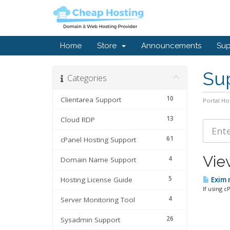
Home
Store
Announcements
Sup
Sup
Categories
10
Clientarea Support
Portal H
13
Cloud RDP
61
cPanel Hosting Support
Vie
4
Domain Name Support
5
Hosting License Guide
Exim m
If using c
4
Server Monitoring Tool
26
Sysadmin Support