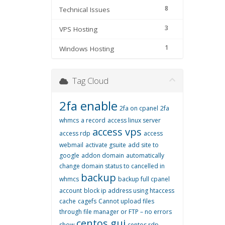
8
Technical Issues
3
VPS Hosting
1
Windows Hosting
Tag Cloud
2fa enable
2fa on cpanel
2fa
whmcs
a record
access linux server
access vps
access rdp
access
webmail
activate gsuite
add site to
google
addon domain
automatically
change domain status to cancelled in
backup
whmcs
backup full cpanel
account
block ip address using htaccess
cache
cagefs
Cannot upload files
through file manager or FTP – no errors
centos gui
show
centos rdp