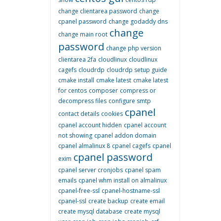
change clientarea password
change
cpanel password
change godaddy dns
change
change main root
password
change php version
clientarea 2fa
cloudlinux
cloudlinux
cagefs
cloudrdp
cloudrdp setup guide
cmake install
cmake latest
cmake latest
for centos
composer
compress or
decompress files
configure smtp
cpanel
contact details
cookies
cpanel account hidden
cpanel account
not showing
cpanel addon domain
cpanel almalinux 8
cpanel cagefs
cpanel
cpanel password
exim
cpanel server cronjobs
cpanel spam
emails
cpanel whm install on almalinux
cpanel-free-ssl
cpanel-hostname-ssl
cpanel-ssl
create backup
create email
create mysql database
create mysql