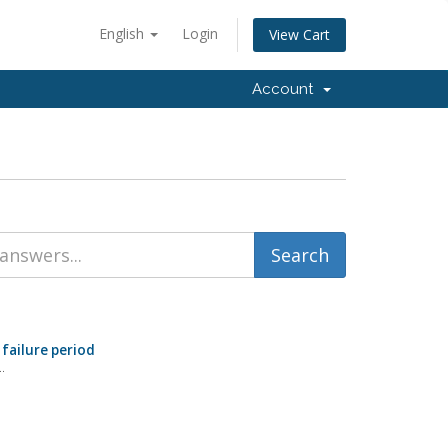
English
Login
View Cart
Account
 failure period
.