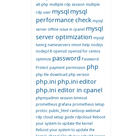
alt-php
multiple rdp session
multiple
mysql
mysql
rdp user
performance check
mysql
mysql
server offline issue in cpanel
server optimization
mysql
tuning
nameservers
nmon help
nodejs
nodejs18
openssl
openssl for centos
password
optimize
Password
php
Protect
payment
permission
php file download
php version
php.ini
php.ini editor
php.ini editor in cpanel
phpmyadmin session timeout
prometheus grafana
prometheus setup
protoc
public_html
rainloop webmail
rdp cloud setup guide
rdpcloud
Reboot
your system to update the kernel
Reboot your system to update the