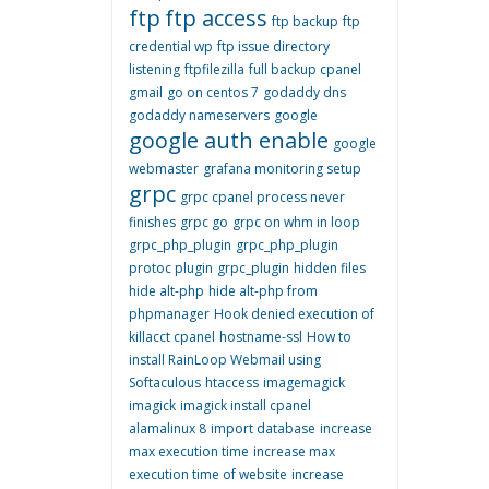
ftp
ftp access
ftp backup
ftp
credential wp
ftp issue directory
listening
ftpfilezilla
full backup cpanel
gmail
go on centos 7
godaddy dns
godaddy nameservers
google
google auth enable
google
webmaster
grafana monitoring setup
grpc
grpc cpanel process never
finishes
grpc go
grpc on whm in loop
grpc_php_plugin
grpc_php_plugin
protoc plugin
grpc_plugin
hidden files
hide alt-php
hide alt-php from
phpmanager
Hook denied execution of
killacct cpanel
hostname-ssl
How to
install RainLoop Webmail using
Softaculous
htaccess
imagemagick
imagick
imagick install cpanel
alamalinux 8
import database
increase
max execution time
increase max
execution time of website
increase