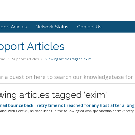
port Articles
Network Status
Contact Us
port Articles
ome
Support Articles
Viewing articles tagged exim
wing articles tagged 'exim'
ail bounce back - retry time not reached for any host after a long
Panel with CentOS, as root user run the following:cd /var/spool/exim/dbrm -f retry..