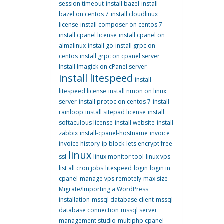
session timeout
install bazel
install
bazel on centos 7
install cloudlinux
license
install composer on centos 7
install cpanel license
install cpanel on
almalinux
install go
install grpc on
centos
install grpc on cpanel server
Install Imagick on cPanel server
install litespeed
install
litespeed license
install nmon on linux
server
install protoc on centos 7
install
rainloop
install sitepad license
install
softaculous license
install website
install
zabbix
install-cpanel-hostname
invoice
invoice history
ip block
lets encrypt free
linux
ssl
linux monitor tool
linux vps
list all cron jobs
litespeed
login
login in
cpanel
manage vps remotely
max size
Migrate/Importing a WordPress
installation
mssql database client
mssql
database connection
mssql server
management studio
multiphp cpanel