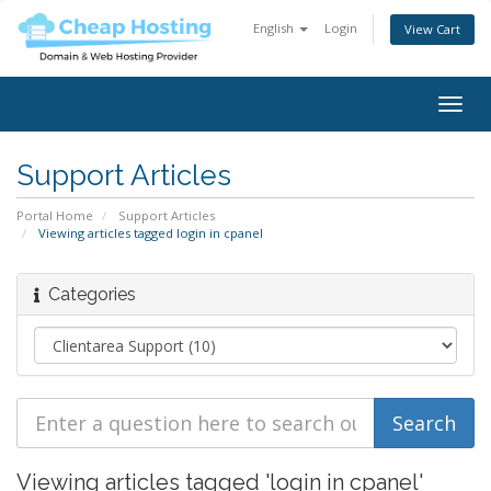
English
Login
View Cart
Togg
navig
Support Articles
Portal Home
Support Articles
Viewing articles tagged login in cpanel
Categories
Viewing articles tagged 'login in cpanel'