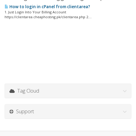
How to login in cPanel from clientarea?
1. Just Login Into Your Billing Account
https://clientarea.cheaphosting.pk/clientarea.php 2....
Tag Cloud
Support