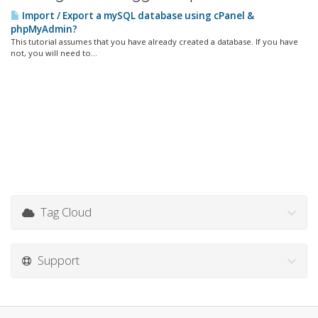
Import / Export a mySQL database using cPanel &
phpMyAdmin?
This tutorial assumes that you have already created a database. If you have
not, you will need to...
Tag Cloud
Support