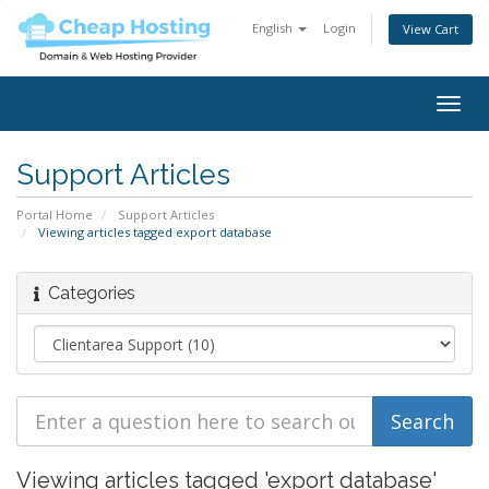
English
Login
View Cart
Togg
navig
Support Articles
Portal Home
Support Articles
Viewing articles tagged export database
Categories
Viewing articles tagged 'export database'