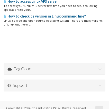
How to access Linux VPS server
To access your Linux VPS server first time you need to setup following
applications to your...
How to check os version in Linux command line?
Linux is a free and open source operating system. There are many variants
of Linux out there....
Tag Cloud
Support
Copyright © 2026 CheapHosting.Pk. All Rights Reserved.