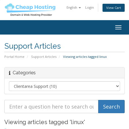
English
Login
View Cart
Togg
navig
Support Articles
Portal Home
Support Articles
Viewing articles tagged linux
Categories
Viewing articles tagged 'linux'