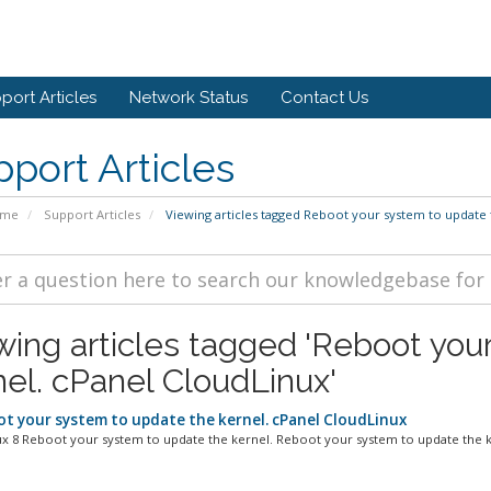
port Articles
Network Status
Contact Us
port Articles
ome
Support Articles
Viewing articles tagged Reboot your system to update 
wing articles tagged 'Reboot you
nel. cPanel CloudLinux'
t your system to update the kernel. cPanel CloudLinux
x 8 Reboot your system to update the kernel. Reboot your system to update the ke