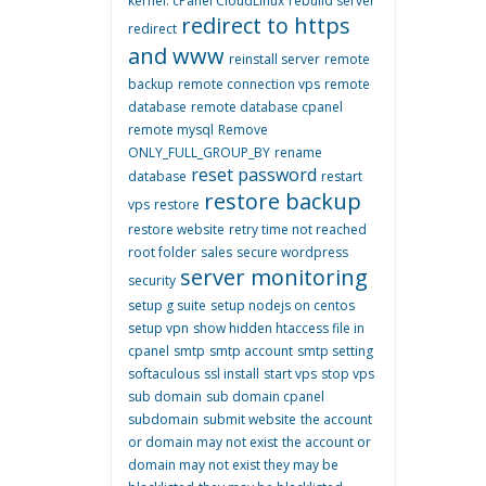
kernel. cPanel CloudLinux
rebuild server
redirect to https
redirect
and www
reinstall server
remote
backup
remote connection vps
remote
database
remote database cpanel
remote mysql
Remove
ONLY_FULL_GROUP_BY
rename
reset password
database
restart
restore backup
vps
restore
restore website
retry time not reached
root folder
sales
secure wordpress
server monitoring
security
setup g suite
setup nodejs on centos
setup vpn
show hidden htaccess file in
cpanel
smtp
smtp account
smtp setting
softaculous
ssl install
start vps
stop vps
sub domain
sub domain cpanel
subdomain
submit website
the account
or domain may not exist
the account or
domain may not exist they may be