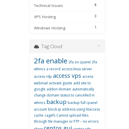
8
Technical Issues
3
VPS Hosting
1
Windows Hosting
Tag Cloud
2fa enable
2fa on cpanel
2fa
whmcs
a record
access linux server
access vps
access rdp
access
webmail
activate gsuite
add site to
google
addon domain
automatically
change domain status to cancelled in
backup
whmcs
backup full cpanel
account
block ip address using htaccess
cache
cagefs
Cannot upload files
through file manager or FTP – no errors
centos gui
show
centos rdp