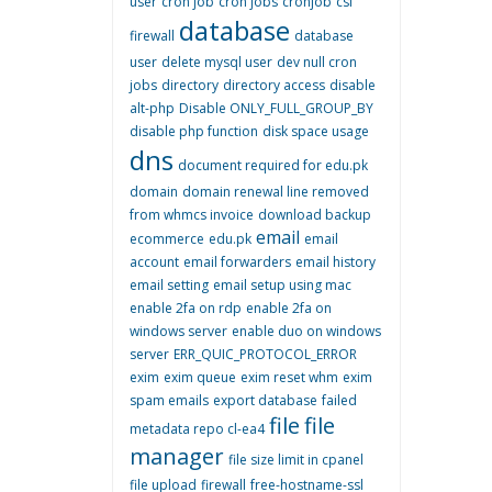
user
cron job
cron jobs
cronjob
csf
database
firewall
database
user
delete mysql user
dev null cron
jobs
directory
directory access
disable
alt-php
Disable ONLY_FULL_GROUP_BY
disable php function
disk space usage
dns
document required for edu.pk
domain
domain renewal line removed
from whmcs invoice
download backup
email
ecommerce
edu.pk
email
account
email forwarders
email history
email setting
email setup using mac
enable 2fa on rdp
enable 2fa on
windows server
enable duo on windows
server
ERR_QUIC_PROTOCOL_ERROR
exim
exim queue
exim reset whm
exim
spam emails
export database
failed
file
file
metadata repo cl-ea4
manager
file size limit in cpanel
file upload
firewall
free-hostname-ssl