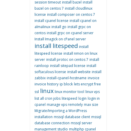
session timeout
install bazel
install
bazel on centos 7
install cloudlinux
license
install composer on centos 7
install cpanel license
install cpanel on
almalinux
install go
install grpc on
centos
install grpc on cpanel server
Install Imagick on cPanel server
install litespeed
install
litespeed license
install nmon on linux
server
install protoc on centos 7
install
rainloop
install sitepad license
install
softaculous license
install website
install
zabbix
install-cpanel-hostname
invoice
invoice history
ip block
lets encrypt free
linux
ssl
linux monitor tool
linux vps
list all cron jobs
litespeed
login
login in
cpanel
manage vps remotely
max size
Migrate/Importing a WordPress
installation
mssql database client
mssql
database connection
mssql server
management studio
multiphp cpanel