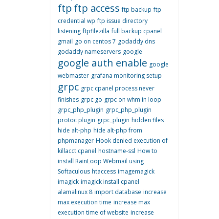
ftp
ftp access
ftp backup
ftp
credential wp
ftp issue directory
listening
ftpfilezilla
full backup cpanel
gmail
go on centos 7
godaddy dns
godaddy nameservers
google
google auth enable
google
webmaster
grafana monitoring setup
grpc
grpc cpanel process never
finishes
grpc go
grpc on whm in loop
grpc_php_plugin
grpc_php_plugin
protoc plugin
grpc_plugin
hidden files
hide alt-php
hide alt-php from
phpmanager
Hook denied execution of
killacct cpanel
hostname-ssl
How to
install RainLoop Webmail using
Softaculous
htaccess
imagemagick
imagick
imagick install cpanel
alamalinux 8
import database
increase
max execution time
increase max
execution time of website
increase