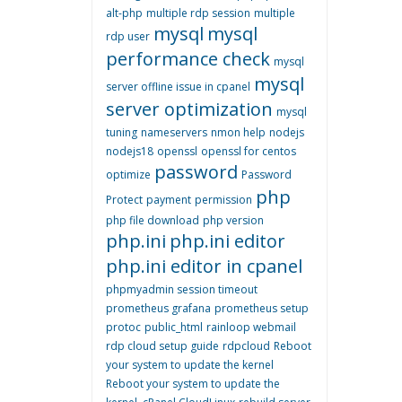
alt-php
multiple rdp session
multiple
mysql
mysql
rdp user
performance check
mysql
mysql
server offline issue in cpanel
server optimization
mysql
tuning
nameservers
nmon help
nodejs
nodejs18
openssl
openssl for centos
password
optimize
Password
php
Protect
payment
permission
php file download
php version
php.ini
php.ini editor
php.ini editor in cpanel
phpmyadmin session timeout
prometheus grafana
prometheus setup
protoc
public_html
rainloop webmail
rdp cloud setup guide
rdpcloud
Reboot
your system to update the kernel
Reboot your system to update the