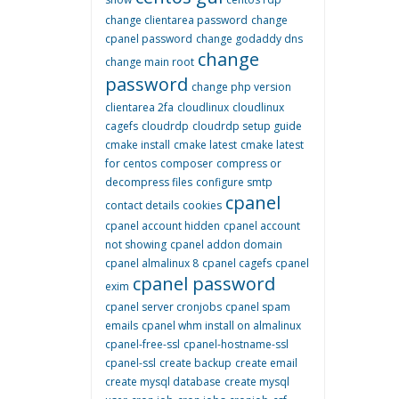
change clientarea password
change
cpanel password
change godaddy dns
change
change main root
password
change php version
clientarea 2fa
cloudlinux
cloudlinux
cagefs
cloudrdp
cloudrdp setup guide
cmake install
cmake latest
cmake latest
for centos
composer
compress or
decompress files
configure smtp
cpanel
contact details
cookies
cpanel account hidden
cpanel account
not showing
cpanel addon domain
cpanel almalinux 8
cpanel cagefs
cpanel
cpanel password
exim
cpanel server cronjobs
cpanel spam
emails
cpanel whm install on almalinux
cpanel-free-ssl
cpanel-hostname-ssl
cpanel-ssl
create backup
create email
create mysql database
create mysql