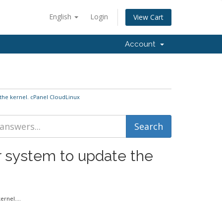
English
Login
View Cart
Account
the kernel. cPanel CloudLinux
r system to update the
rnel....