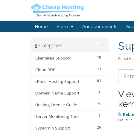
Home
Store
Announcements
Sup
Sup
Categories
10
Clientarea Support
Portal H
13
Cloud RDP
61
cPanel Hosting Support
Vie
4
Domain Name Support
ker
5
Hosting License Guide
Reboo
4
Server Monitoring Tool
CloudLinu
26
Sysadmin Support