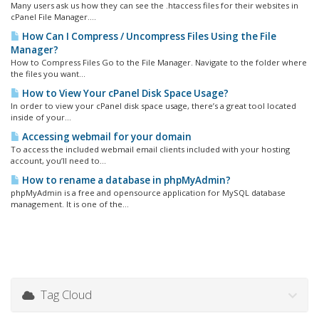
Many users ask us how they can see the .htaccess files for their websites in
cPanel File Manager....
How Can I Compress / Uncompress Files Using the File
Manager?
How to Compress Files Go to the File Manager. Navigate to the folder where
the files you want...
How to View Your cPanel Disk Space Usage?
In order to view your cPanel disk space usage, there’s a great tool located
inside of your...
Accessing webmail for your domain
To access the included webmail email clients included with your hosting
account, you’ll need to...
How to rename a database in phpMyAdmin?
phpMyAdmin is a free and opensource application for MySQL database
management. It is one of the...
Tag Cloud