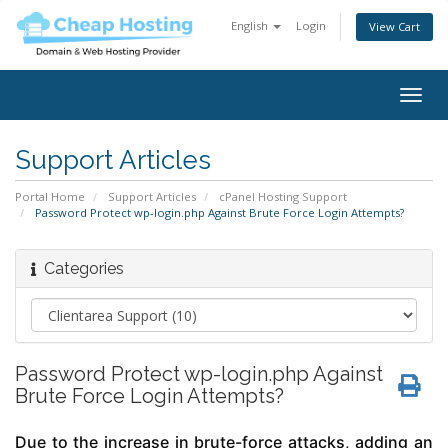
English
Login
View Cart
Togg
navig
Support Articles
Portal Home
Support Articles
cPanel Hosting Support
Password Protect wp-login.php Against Brute Force Login Attempts?
Categories
Password Protect wp-login.php Against
Brute Force Login Attempts?
Due to the increase in brute-force attacks, adding an