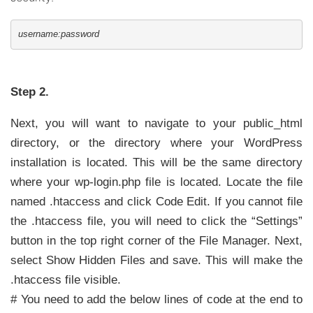
username:password
Step 2.
Next, you will want to navigate to your public_html
directory, or the directory where your WordPress
installation is located. This will be the same directory
where your wp-login.php file is located. Locate the file
named .htaccess and click Code Edit. If you cannot file
the .htaccess file, you will need to click the “Settings”
button in the top right corner of the File Manager. Next,
select Show Hidden Files and save.
This will make the
.htaccess file visible.
# You need to add the below lines of code at the end to