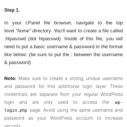
Step 1.
In your cPanel file browser, navigate to the top
level
“home”
directory. You’ll want to create a file called
.htpasswd (dot htpasswd). Inside of this file, you will
need to put a basic username & password in the format
like below: (be sure to put the : between the username
& password)
Note:
Make sure to create a strong, unique username
and password for this additional login layer. These
credentials are separate from your regular WordPress
login and are only used to access the
wp-
page. Avoid using the same username and
login.php
password as your WordPress account to increase
security.