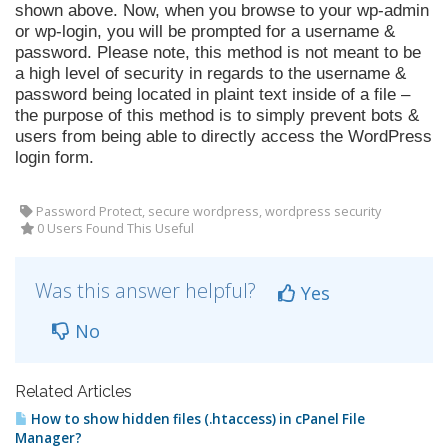
shown above. Now, when you browse to your wp-admin
or wp-login, you will be prompted for a username &
password. Please note, this method is not meant to be
a high level of security in regards to the username &
password being located in plaint text inside of a file –
the purpose of this method is to simply prevent bots &
users from being able to directly access the WordPress
login form.
Password Protect, secure wordpress, wordpress security
0 Users Found This Useful
Was this answer helpful?
Yes
No
Related Articles
How to show hidden files (.htaccess) in cPanel File
Manager?