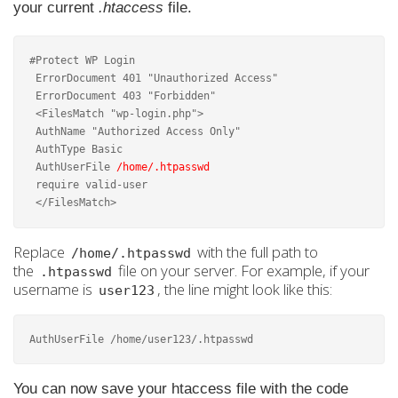
your current
.htaccess
file.
#Protect WP Login

 ErrorDocument 401 "Unauthorized Access"

 ErrorDocument 403 "Forbidden"

 <FilesMatch "wp-login.php">

 AuthName "Authorized Access Only"

 AuthType Basic

 AuthUserFile 
/home/.htpasswd
 require valid-user

 </FilesMatch>
Replace
with the full path to
/home/.htpasswd
the
file on your server. For example, if your
.htpasswd
username is
, the line might look like this:
user123
AuthUserFile /home/user123/.htpasswd
You can now save your htaccess file with the code