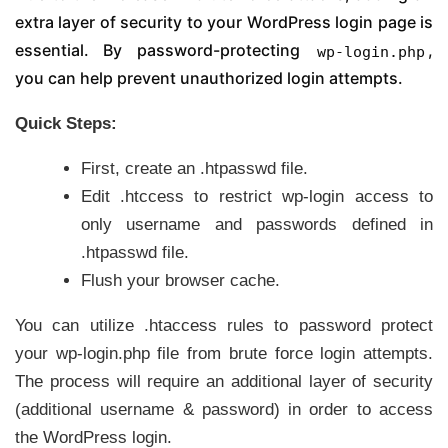
extra layer of security to your WordPress login page is
essential. By password-protecting
,
wp-login.php
you can help prevent unauthorized login attempts.
Quick Steps:
First, create an .htpasswd file.
Edit .htccess to restrict wp-login access to
only username and passwords defined in
.htpasswd file.
Flush your browser cache.
You can utilize .htaccess rules to password protect
your wp-login.php file from brute force login attempts.
The process will require an additional layer of security
(additional username & password) in order to access
the WordPress login.