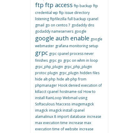
ftp
ftp access
ftp backup
ftp
credential wp
ftp issue directory
listening
ftpfilezilla
full backup cpanel
gmail
go on centos 7
godaddy dns
godaddy nameservers
google
google auth enable
google
webmaster
grafana monitoring setup
grpc
grpc cpanel process never
finishes
grpc go
grpc on whm in loop
grpc_php_plugin
grpc_php_plugin
protoc plugin
grpc_plugin
hidden files
hide alt-php
hide alt-php from
phpmanager
Hook denied execution of
killacct cpanel
hostname-ssl
How to
install RainLoop Webmail using
Softaculous
htaccess
imagemagick
imagick
imagick install cpanel
alamalinux 8
import database
increase
max execution time
increase max
execution time of website
increase