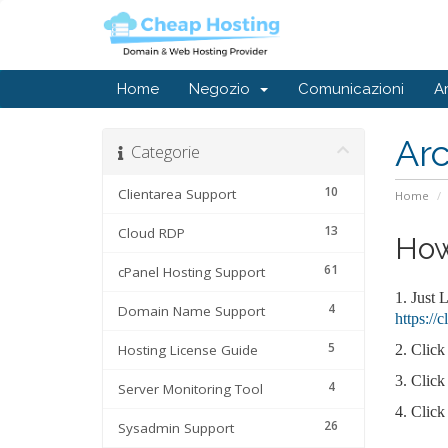
Home
Negozio
Comunicazioni
A
Ar
Categorie
10
Clientarea Support
Home
13
Cloud RDP
How
61
cPanel Hosting Support
1. Just 
4
Domain Name Support
https://
5
Hosting License Guide
2.
Click
3.
Click
4
Server Monitoring Tool
4.
Click
26
Sysadmin Support