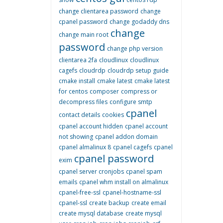
change clientarea password
change
cpanel password
change godaddy dns
change
change main root
password
change php version
clientarea 2fa
cloudlinux
cloudlinux
cagefs
cloudrdp
cloudrdp setup guide
cmake install
cmake latest
cmake latest
for centos
composer
compress or
decompress files
configure smtp
cpanel
contact details
cookies
cpanel account hidden
cpanel account
not showing
cpanel addon domain
cpanel almalinux 8
cpanel cagefs
cpanel
cpanel password
exim
cpanel server cronjobs
cpanel spam
emails
cpanel whm install on almalinux
cpanel-free-ssl
cpanel-hostname-ssl
cpanel-ssl
create backup
create email
create mysql database
create mysql