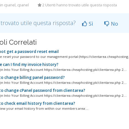
in cpanel, cpanel
2 Utenti hanno trovato utile questa risposta
 trovato utile questa risposta?
Sì
No
oli Correlati
 not get a password reset email
ve reset your password to our management portal (https://clientarea.cheaphosting.p
can I find my invoice history?
gin Into Your Billing Account https://clientarea.cheaphosting.pk/clientarea.php 2....
o change billing panel password?
gin Into Your Billing Account https://clientarea.cheaphosting.pk/clientarea.php 2....
o change cPanel password from clientarea?
gin Into Your Billing Account https://clientarea.cheaphosting.pk/clientarea.php 2....
o check email history from clientarea?
iew your email history from within our members area:...