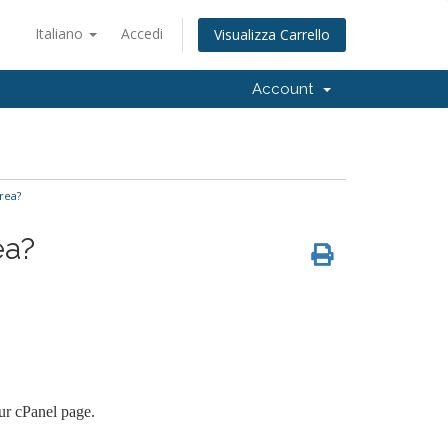
Italiano
Accedi
Visualizza Carrello
Account
rea?
ea?
ur cPanel page.