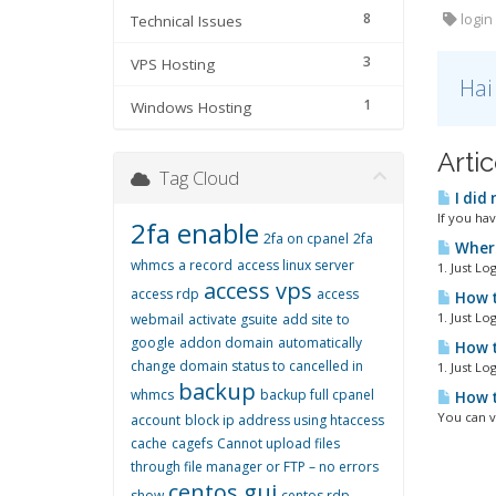
8
login 
Technical Issues
3
VPS Hosting
Hai
1
Windows Hosting
Artic
Tag Cloud
I did
If you ha
2fa enable
2fa on cpanel
2fa
Where 
whmcs
a record
access linux server
1. Just Lo
access vps
access rdp
access
How t
1. Just Lo
webmail
activate gsuite
add site to
google
addon domain
automatically
How t
change domain status to cancelled in
1. Just Lo
backup
whmcs
backup full cpanel
How t
You can v
account
block ip address using htaccess
cache
cagefs
Cannot upload files
through file manager or FTP – no errors
centos gui
show
centos rdp