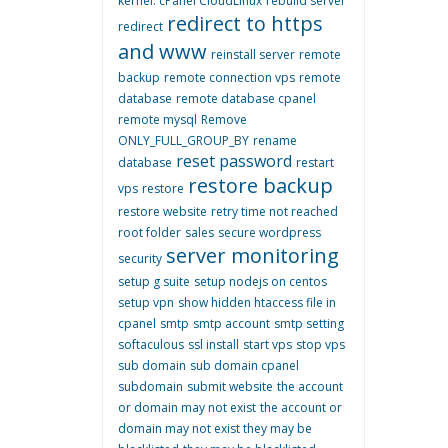
kernel. cPanel CloudLinux
rebuild server
redirect to https
redirect
and www
reinstall server
remote
backup
remote connection vps
remote
database
remote database cpanel
remote mysql
Remove
ONLY_FULL_GROUP_BY
rename
reset password
database
restart
restore backup
vps
restore
restore website
retry time not reached
root folder
sales
secure wordpress
server monitoring
security
setup g suite
setup nodejs on centos
setup vpn
show hidden htaccess file in
cpanel
smtp
smtp account
smtp setting
softaculous
ssl install
start vps
stop vps
sub domain
sub domain cpanel
subdomain
submit website
the account
or domain may not exist
the account or
domain may not exist they may be