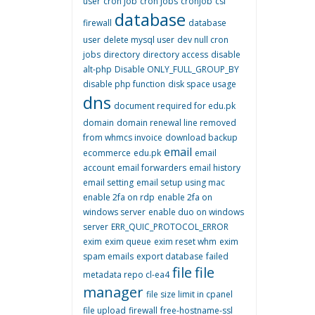
user
cron job
cron jobs
cronjob
csf
database
firewall
database
user
delete mysql user
dev null cron
jobs
directory
directory access
disable
alt-php
Disable ONLY_FULL_GROUP_BY
disable php function
disk space usage
dns
document required for edu.pk
domain
domain renewal line removed
from whmcs invoice
download backup
email
ecommerce
edu.pk
email
account
email forwarders
email history
email setting
email setup using mac
enable 2fa on rdp
enable 2fa on
windows server
enable duo on windows
server
ERR_QUIC_PROTOCOL_ERROR
exim
exim queue
exim reset whm
exim
spam emails
export database
failed
file
file
metadata repo cl-ea4
manager
file size limit in cpanel
file upload
firewall
free-hostname-ssl