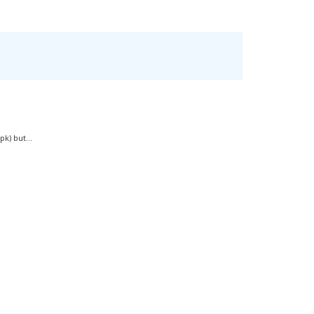
k) but...