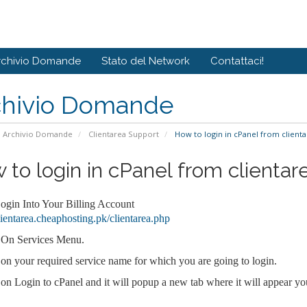
rchivio Domande
Stato del Network
Contattaci!
chivio Domande
Archivio Domande
Clientarea Support
How to login in cPanel from clienta
 to login in cPanel from clientar
Login Into Your Billing Account
clientarea.cheaphosting.pk/clientarea.php
 On Services Menu.
 on your required service name for which you are going to login.
 on Login to cPanel and it will popup a new tab where it will appear yo