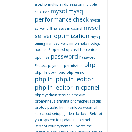
alt-php
multiple rdp session
multiple
mysql
mysql
rdp user
performance check
mysql
mysql
server offline issue in cpanel
server optimization
mysql
tuning
nameservers
nmon help
nodejs
nodejs18
openssl
openssl for centos
password
optimize
Password
php
Protect
payment
permission
php file download
php version
php.ini
php.ini editor
php.ini editor in cpanel
phpmyadmin session timeout
prometheus grafana
prometheus setup
protoc
public_html
rainloop webmail
rdp cloud setup guide
rdpcloud
Reboot
your system to update the kernel
Reboot your system to update the