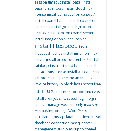
session timeout
install bazel
install
bazel on centos 7
install cloudlinux
license
install composer on centos 7
install cpanel license
install cpanel on
almalinux
install go
install grpc on
centos
install grpc on cpanel server
Install Imagick on cPanel server
install litespeed
install
litespeed license
install nmon on linux
server
install protoc on centos 7
install
rainloop
install sitepad license
install
softaculous license
install website
install
zabbix
install-cpanel-hostname
invoice
invoice history
ip block
lets encrypt free
linux
ssl
linux monitor tool
linux vps
list all cron jobs
litespeed
login
login in
cpanel
manage vps remotely
max size
Migrate/Importing a WordPress
installation
mssql database client
mssql
database connection
mssql server
management studio
multiphp cpanel