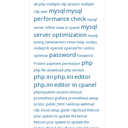
alt-php
multiple rdp session
multiple
mysql
mysql
rdp user
performance check
mysql
mysql
server offline issue in cpanel
server optimization
mysql
tuning
nameservers
nmon help
nodejs
nodejs18
openssl
openssl for centos
password
optimize
Password
php
Protect
payment
permission
php file download
php version
php.ini
php.ini editor
php.ini editor in cpanel
phpmyadmin session timeout
prometheus grafana
prometheus setup
protoc
public_html
rainloop webmail
rdp cloud setup guide
rdpcloud
Reboot
your system to update the kernel
Reboot your system to update the