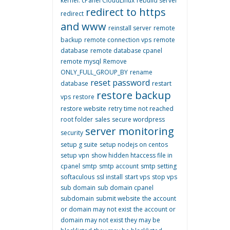
kernel. cPanel CloudLinux
rebuild server
redirect to https
redirect
and www
reinstall server
remote
backup
remote connection vps
remote
database
remote database cpanel
remote mysql
Remove
ONLY_FULL_GROUP_BY
rename
reset password
database
restart
restore backup
vps
restore
restore website
retry time not reached
root folder
sales
secure wordpress
server monitoring
security
setup g suite
setup nodejs on centos
setup vpn
show hidden htaccess file in
cpanel
smtp
smtp account
smtp setting
softaculous
ssl install
start vps
stop vps
sub domain
sub domain cpanel
subdomain
submit website
the account
or domain may not exist
the account or
domain may not exist they may be