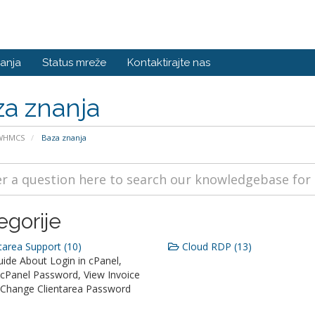
anja
Status mreže
Kontaktirajte nas
a znanja
 WHMCS
Baza znanja
egorije
tarea Support (10)
Cloud RDP (13)
ide About Login in cPanel,
cPanel Password, View Invoice
, Change Clientarea Password