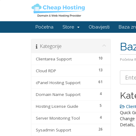
Početna
Store
Obavijesti
Baza zn
Baz
Kategorije
10
Clientarea Support
Početna
13
Cloud RDP
61
cPanel Hosting Support
Kat
4
Domain Name Support
5
Hosting License Guide
Clien
Quick Gu
4
Server Monitoring Tool
Change 
Details
26
Sysadmin Support