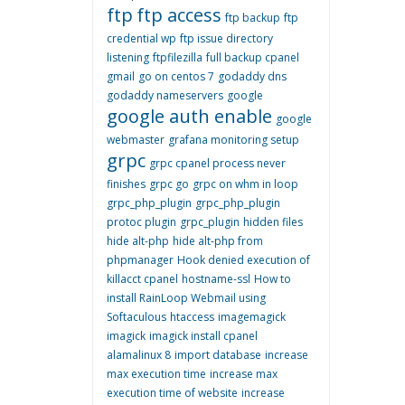
ftp
ftp access
ftp backup
ftp
credential wp
ftp issue directory
listening
ftpfilezilla
full backup cpanel
gmail
go on centos 7
godaddy dns
godaddy nameservers
google
google auth enable
google
webmaster
grafana monitoring setup
grpc
grpc cpanel process never
finishes
grpc go
grpc on whm in loop
grpc_php_plugin
grpc_php_plugin
protoc plugin
grpc_plugin
hidden files
hide alt-php
hide alt-php from
phpmanager
Hook denied execution of
killacct cpanel
hostname-ssl
How to
install RainLoop Webmail using
Softaculous
htaccess
imagemagick
imagick
imagick install cpanel
alamalinux 8
import database
increase
max execution time
increase max
execution time of website
increase