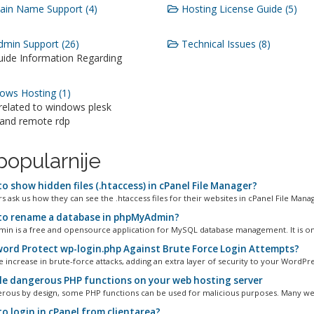
in Name Support (4)
Hosting License Guide (5)
min Support (26)
Technical Issues (8)
uide Information Regarding
ws Hosting (1)
 related to windows plesk
 and remote rdp
popularnije
o show hidden files (.htaccess) in cPanel File Manager?
 ask us how they can see the .htaccess files for their websites in cPanel File Manage
o rename a database in phpMyAdmin?
n is a free and opensource application for MySQL database management. It is one
ord Protect wp-login.php Against Brute Force Login Attempts?
 increase in brute-force attacks, adding an extra layer of security to your WordPres
le dangerous PHP functions on your web hosting server
rous by design, some PHP functions can be used for malicious purposes. Many web
o login in cPanel from clientarea?