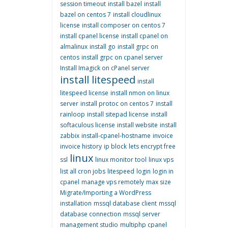
session timeout
install bazel
install
bazel on centos 7
install cloudlinux
license
install composer on centos 7
install cpanel license
install cpanel on
almalinux
install go
install grpc on
centos
install grpc on cpanel server
Install Imagick on cPanel server
install litespeed
install
litespeed license
install nmon on linux
server
install protoc on centos 7
install
rainloop
install sitepad license
install
softaculous license
install website
install
zabbix
install-cpanel-hostname
invoice
invoice history
ip block
lets encrypt free
linux
ssl
linux monitor tool
linux vps
list all cron jobs
litespeed
login
login in
cpanel
manage vps remotely
max size
Migrate/Importing a WordPress
installation
mssql database client
mssql
database connection
mssql server
management studio
multiphp cpanel