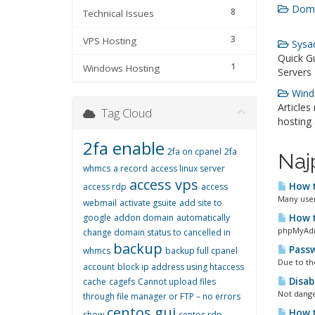
Doma
8
Technical Issues
3
VPS Hosting
Sysad
Quick G
1
Windows Hosting
Servers
Windo
Articles
Tag Cloud
hosting
2fa enable
2fa on cpanel
2fa
Naj
whmcs
a record
access linux server
access vps
How t
access rdp
access
Many users
webmail
activate gsuite
add site to
google
addon domain
automatically
How t
phpMyAdmi
change domain status to cancelled in
backup
Passw
whmcs
backup full cpanel
Due to the
account
block ip address using htaccess
Disab
cache
cagefs
Cannot upload files
Not dange
through file manager or FTP – no errors
centos gui
How t
show
centos rdp