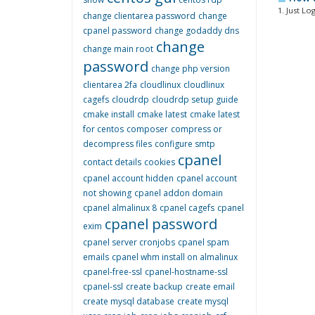
1. Just Lo
change clientarea password
change
cpanel password
change godaddy dns
change
change main root
password
change php version
clientarea 2fa
cloudlinux
cloudlinux
cagefs
cloudrdp
cloudrdp setup guide
cmake install
cmake latest
cmake latest
for centos
composer
compress or
decompress files
configure smtp
cpanel
contact details
cookies
cpanel account hidden
cpanel account
not showing
cpanel addon domain
cpanel almalinux 8
cpanel cagefs
cpanel
cpanel password
exim
cpanel server cronjobs
cpanel spam
emails
cpanel whm install on almalinux
cpanel-free-ssl
cpanel-hostname-ssl
cpanel-ssl
create backup
create email
create mysql database
create mysql