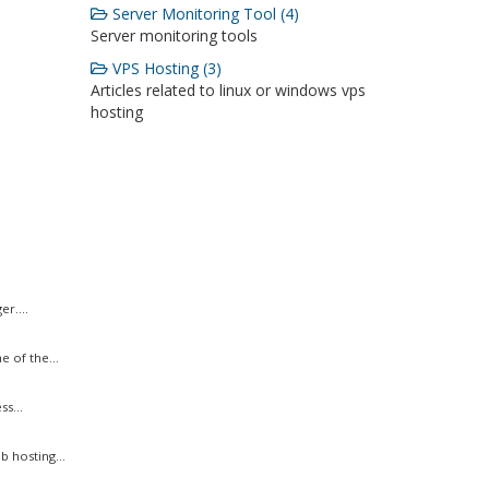
Server Monitoring Tool (4)
Server monitoring tools
VPS Hosting (3)
Articles related to linux or windows vps
hosting
r....
 of the...
s...
 hosting...