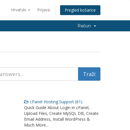
Hrvatski
Prijava
Pregled košarice
Račun
cPanel Hosting Support (61)
Quick Guide About Login in cPanel,
Upload Files, Create MySQL DB, Create
Email Address, Install WordPress &
Much More...