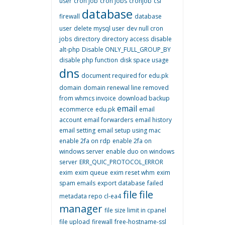
user
cron job
cron jobs
cronjob
csf
database
firewall
database
user
delete mysql user
dev null cron
jobs
directory
directory access
disable
alt-php
Disable ONLY_FULL_GROUP_BY
disable php function
disk space usage
dns
document required for edu.pk
domain
domain renewal line removed
from whmcs invoice
download backup
email
ecommerce
edu.pk
email
account
email forwarders
email history
email setting
email setup using mac
enable 2fa on rdp
enable 2fa on
windows server
enable duo on windows
server
ERR_QUIC_PROTOCOL_ERROR
exim
exim queue
exim reset whm
exim
spam emails
export database
failed
file
file
metadata repo cl-ea4
manager
file size limit in cpanel
file upload
firewall
free-hostname-ssl