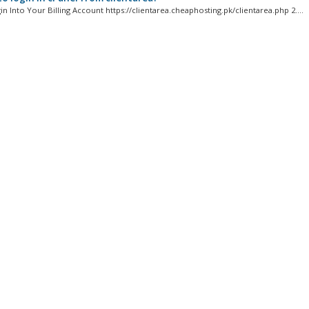
gin Into Your Billing Account https://clientarea.cheaphosting.pk/clientarea.php 2....