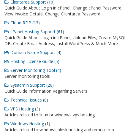
Clientarea Support (10)
Quick Guide About Login in cPanel, Change cPanel Password,
View Invoice Details, Change Clientarea Password
Cloud RDP (13)
cPanel Hosting Support (61)
Quick Guide About Login in cPanel, Upload Files, Create MySQL
DB, Create Email Address, Install WordPress & Much More...
Domain Name Support (4)
Hosting License Guide (5)
Server Monitoring Tool (4)
Server monitoring tools
Sysadmin Support (26)
Quick Guide Information Regarding Servers
Technical Issues (8)
VPS Hosting (3)
Articles related to linux or windows vps hosting
Windows Hosting (1)
Articles related to windows plesk hosting and remote rdp