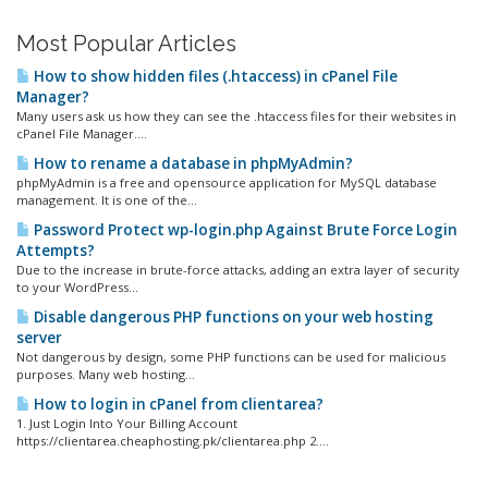
Most Popular Articles
How to show hidden files (.htaccess) in cPanel File
Manager?
Many users ask us how they can see the .htaccess files for their websites in
cPanel File Manager....
How to rename a database in phpMyAdmin?
phpMyAdmin is a free and opensource application for MySQL database
management. It is one of the...
Password Protect wp-login.php Against Brute Force Login
Attempts?
Due to the increase in brute-force attacks, adding an extra layer of security
to your WordPress...
Disable dangerous PHP functions on your web hosting
server
Not dangerous by design, some PHP functions can be used for malicious
purposes. Many web hosting...
How to login in cPanel from clientarea?
1. Just Login Into Your Billing Account
https://clientarea.cheaphosting.pk/clientarea.php 2....