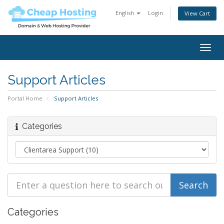
English
Login
View Cart
Togg
navig
Support Articles
Portal Home
Support Articles
Categories
Categories